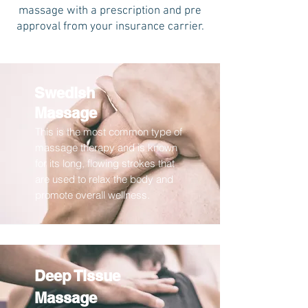
massage with a prescription and pre
approval from your insurance carrier.
Swedish
Massage
This is the most common type of
massage therapy and is known
for its long, flowing strokes that
are used to relax the body and
promote overall wellness.
Deep Tissue
Massage