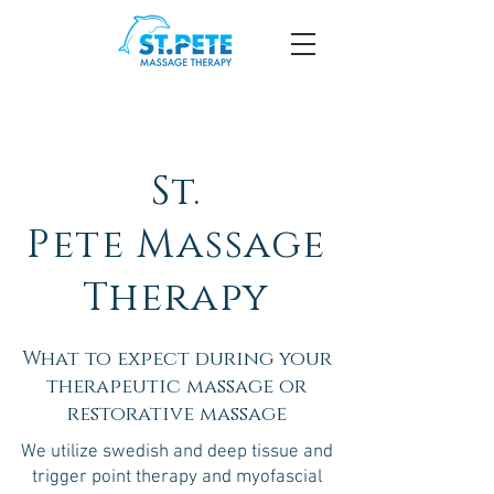
St.
Pete
Massage
Therapy
What to expect during your
therapeutic massage or
restorative massage
We utilize swedish and deep tissue and
trigger point therapy and myofascial