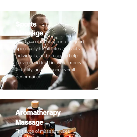
Sports
Massage
This type of massage is designed
specifically for athletes and active
individuals, and is used to help
prevent and treat injuries, improve
flexibility, and enhance overall
performance.
Aromatherapy
Massage
This type of massage uses