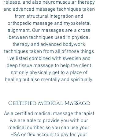
release, and also neuromuscular therapy
and advanced massage techniques taken
from structural integration and
orthopedic massage and myoskeletal
alignment. Our massages are a cross
between techniques used in physical
therapy and advanced bodywork
techniques taken from all of those things
I've listed combined with swedish and
deep tissue massage to help the client
not only physically get to a place of
healing but also mentally and spiritually.
Certified Medical Massage:
As a certified medical massage therapist
we are able to provide you with our
medical number so you can use your
HSA or flex account to pay for your