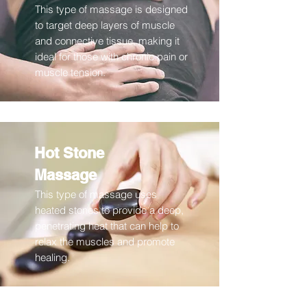
This type of massage is designed
to target deep layers of muscle
and connective tissue, making it
ideal for those with chronic pain or
muscle tension.
Hot Stone
Massage
This type of massage uses
heated stones to provide a deep,
penetrating heat that can help to
relax the muscles and promote
healing.