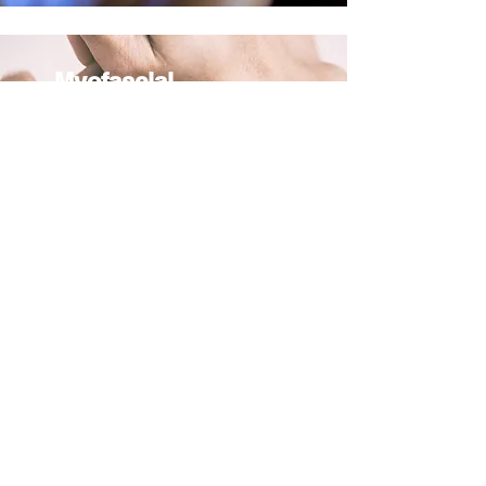
Myofascial
Release:
This type of massage focuses on
the fascia, the connective tissue
that surrounds the muscles, and
aims to release tension and
restrictions in the fascia, which
can help to alleviate pain and
improve mobility.
Neuromuscular
A form of soft tissue manipulation
that aims to balance the nervous