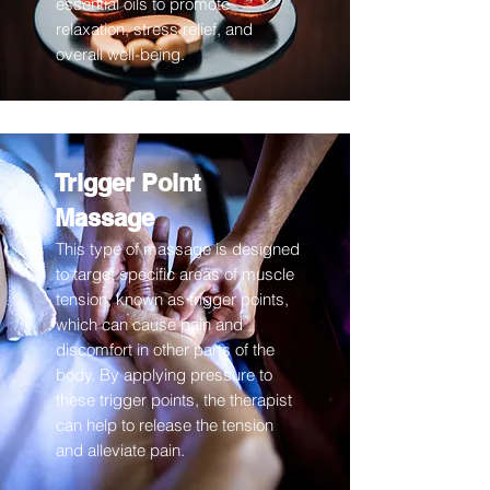
essential oils to promote
relaxation, stress relief, and
overall well-being.
Trigger Point
Massage
This type of massage is designed
to target specific areas of muscle
tension, known as trigger points,
which can cause pain and
discomfort in other parts of the
body. By applying pressure to
these trigger points, the therapist
can help to release the tension
and alleviate pain.