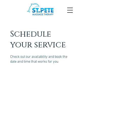
Schedule
your service
Check out our availability and book the
date and time that works for you