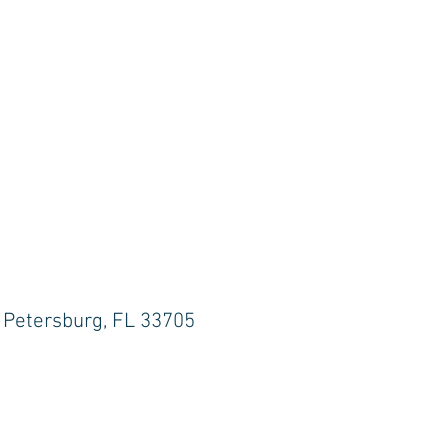
. Petersburg, FL 33705