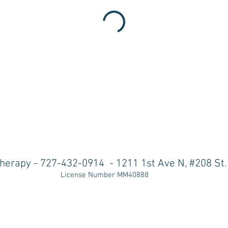
herapy - 727-432-0914
-
1211 1st Ave N, #208 St
License Number MM40888