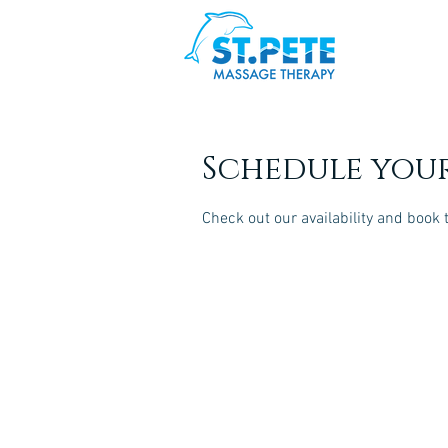
Schedule your
Check out our availability and book 