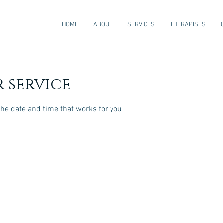
HOME
ABOUT
SERVICES
THERAPISTS
 service
the date and time that works for you