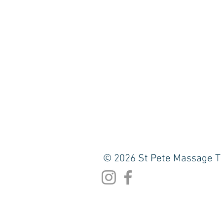
© 2026 St Pete Massage T