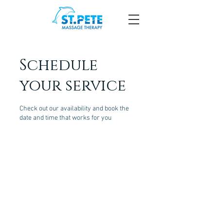
Schedule
your service
Check out our availability and book the
date and time that works for you