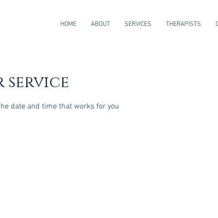
HOME
ABOUT
SERVICES
THERAPISTS
 service
the date and time that works for you