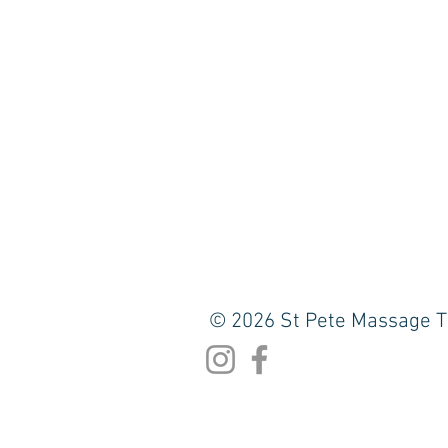
© 2026 St Pete Massage T