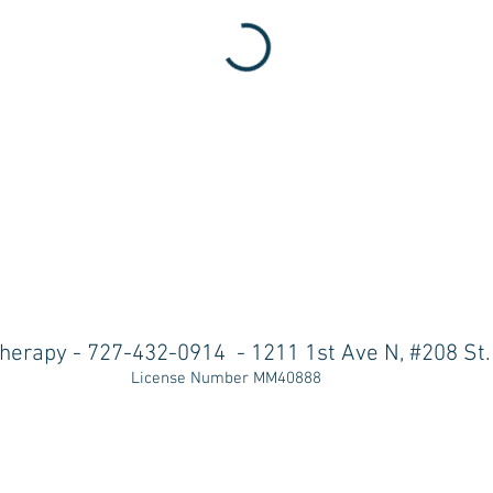
herapy - 727-432-0914
-
1211 1st Ave N, #208 St
License Number MM40888