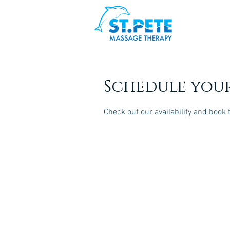
Schedule your
Check out our availability and book 