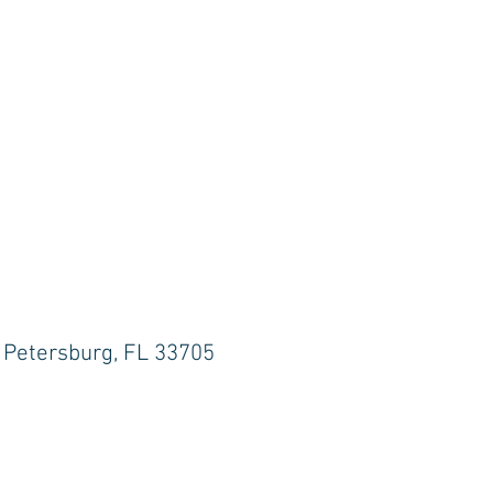
. Petersburg, FL 33705